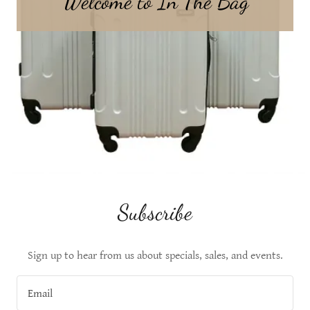
Welcome to In The Bag
Subscribe
Sign up to hear from us about specials, sales, and events.
Email